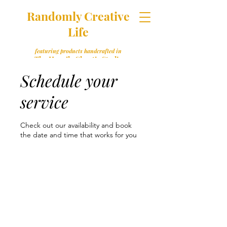
Randomly Creative
Life
featuring products handcrafted in
The Happily Chaotic Studio
Schedule your
service
Check out our availability and book
the date and time that works for you