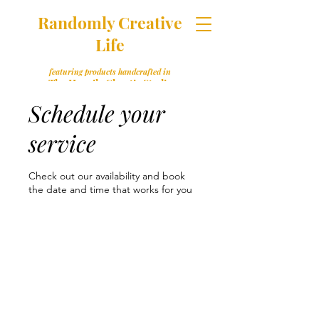
Randomly Creative
Life
featuring products handcrafted in
The Happily Chaotic Studio
Schedule your
service
Check out our availability and book
the date and time that works for you