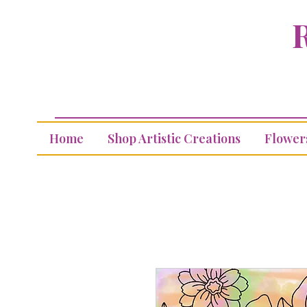
R
Home
Shop Artistic Creations
Flower