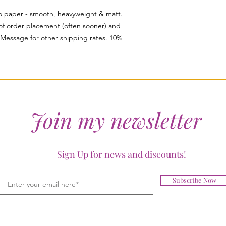
to paper - smooth, heavyweight & matt.
of order placement (often sooner) and
. Message for other shipping rates. 10%
Join my newsletter
Sign Up for news and discounts!
Subscribe Now