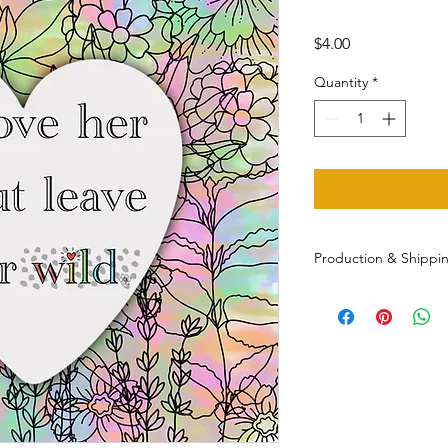
Price
$4.00
Quantity
*
Production & Shippi
Printed/shipped with
(often sooner) and sh
Message for other sh
multiple orders.