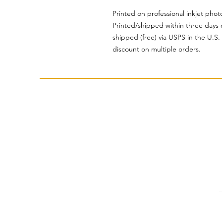
Printed on professional inkjet pho
Printed/shipped within three days 
shipped (free) via USPS in the U.S
discount on multiple orders.