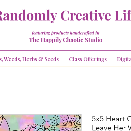
andomly Creative Li
featuring products handcrafted in
The Happily Chaotic Studio
s, Weeds, Herbs & Seeds
Class Offerings
Digita
5x5 Heart C
Leave Her 