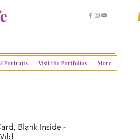
fe
l Portraits
Visit the Portfolios
More
ard, Blank Inside -
Wild