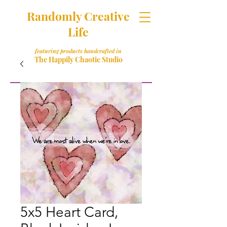
Randomly Creative
Life
featuring products handcrafted in
The Happily Chaotic Studio
5x5 Heart Card,