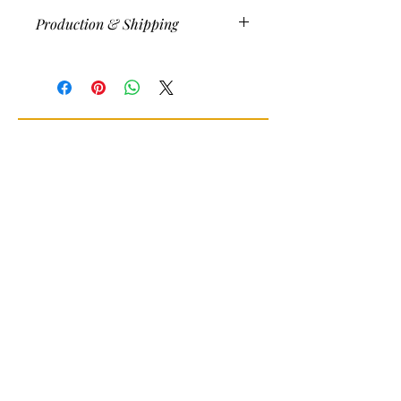
Production & Shipping
Printed/shipped within three days of
order placement (often sooner) and
shipped (free) via USPS in the U.S.
Message for other shipping rates.
10% discount on multiple orders.
Join my newsletter
Sign Up for news and
discounts!
Subscribe Now