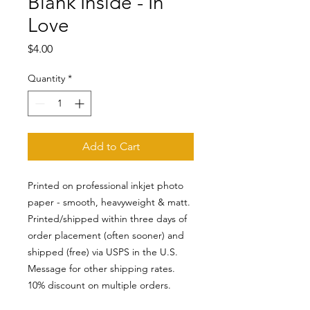
Blank Inside - In
Love
Price
$4.00
Quantity
*
Add to Cart
Printed on professional inkjet photo
paper - smooth, heavyweight & matt.
Printed/shipped within three days of
order placement (often sooner) and
shipped (free) via USPS in the U.S.
Message for other shipping rates.
10% discount on multiple orders.