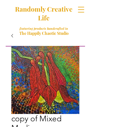
Randomly Creative
Life
featuring products handcrafted in
The Happily Chaotic Studio
copy of Mixed