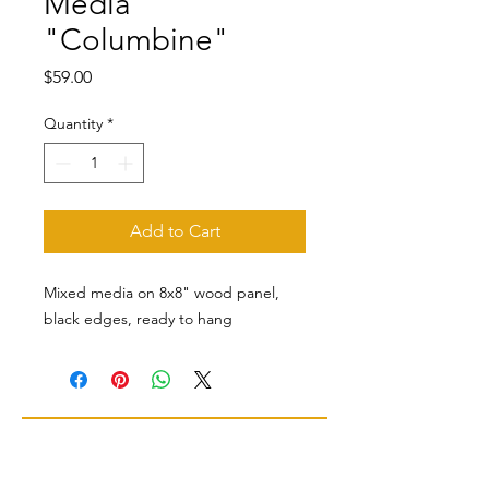
Media
"Columbine"
Price
$59.00
Quantity
*
Add to Cart
Mixed media on 8x8" wood panel,
black edges, ready to hang