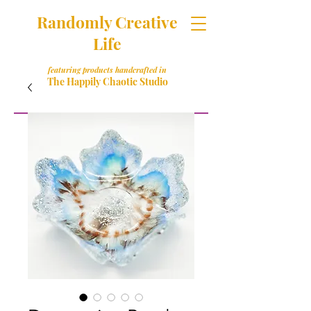
Randomly Creative
Life
featuring products handcrafted in
The Happily Chaotic Studio