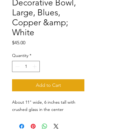
Decorative Bowl,
Large, Blues,
Copper &amp;
White
Price
$45.00
Quantity
*
Add to Cart
About 11" wide, 6 inches tall with
crushed glass in the center