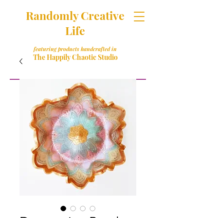
Randomly Creative
Life
featuring products handcrafted in
The Happily Chaotic Studio