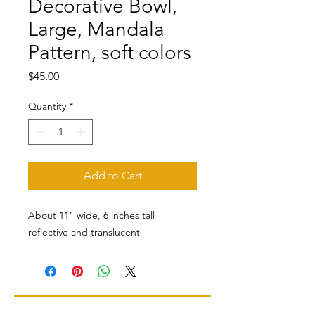
Decorative Bowl,
Large, Mandala
Pattern, soft colors
Price
$45.00
Quantity
*
Add to Cart
About 11" wide, 6 inches tall
reflective and translucent