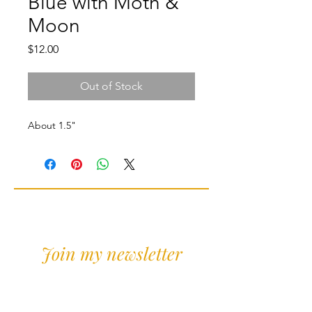
Blue with Moth &
Moon
Price
$12.00
Out of Stock
About 1.5"
Join my newsletter
Sign Up for news and
discounts!