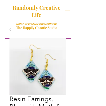
Randomly Creative
Life
featuring products handcrafted in
The Happily Chaotic Studio
Resin Earrings,