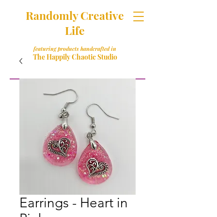
Randomly Creative
Life
featuring products handcrafted in
The Happily Chaotic Studio
Earrings - Heart in