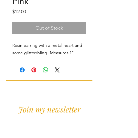
Pink
Price
$12.00
Out of Stock
Resin earring with a metal heart and
some glitter/bling! Measures 1"
Join my newsletter
Sign Up for news and
discounts!