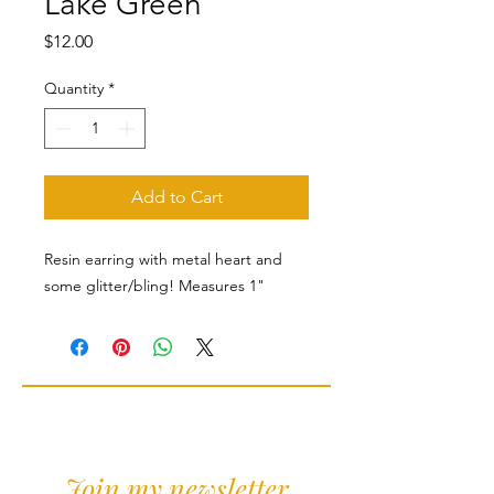
Lake Green
Price
$12.00
Quantity
*
Add to Cart
Resin earring with metal heart and
some glitter/bling! Measures 1"
Join my newsletter