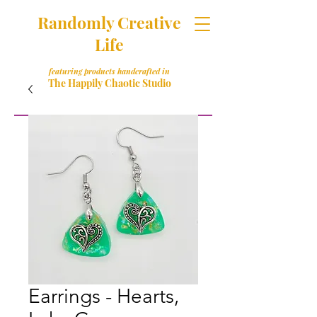
Randomly Creative
Life
featuring products handcrafted in
The Happily Chaotic Studio
Earrings - Hearts,