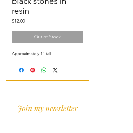
black stones in
resin
Price
$12.00
Out of Stock
Approximately 1" tall
Join my newsletter
Sign Up for news and
discounts!