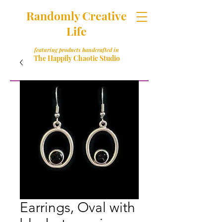
Randomly Creative
Life
featuring products handcrafted in
The Happily Chaotic Studio
Earrings, Oval with