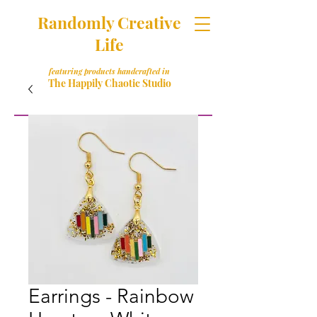
Randomly Creative
Life
featuring products handcrafted in
The Happily Chaotic Studio
Earrings - Rainbow