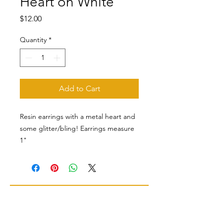
Heart on White
Price
$12.00
Quantity
*
Add to Cart
Resin earrings with a metal heart and
some glitter/bling! Earrings measure
1"