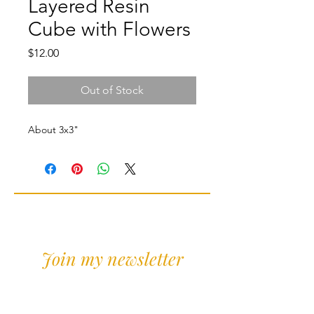
Layered Resin
Cube with Flowers
Price
$12.00
Out of Stock
About 3x3"
Join my newsletter
Sign Up for news and
discounts!