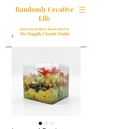
Randomly Creative
Life
featuring products handcrafted in
The Happily Chaotic Studio