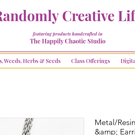
andomly Creative Li
featuring products handcrafted in
The Happily Chaotic Studio
s, Weeds, Herbs & Seeds
Class Offerings
Digita
Metal/Resi
&amp; Earr