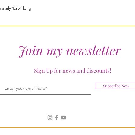
ately 1.25" long
Join my newsletter
Sign Up for news and discounts!
Subscribe Now