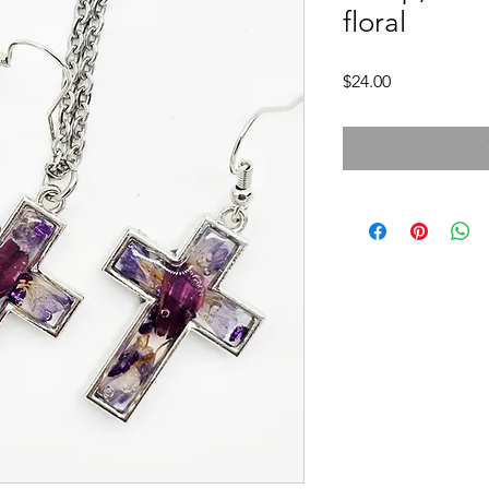
floral
Price
$24.00