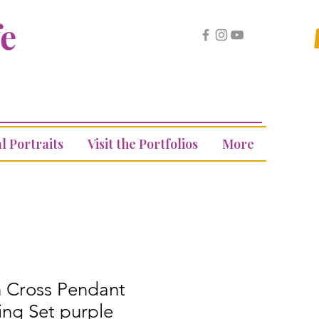
fe
l Portraits
Visit the Portfolios
More
n Cross Pendant
ing Set purple