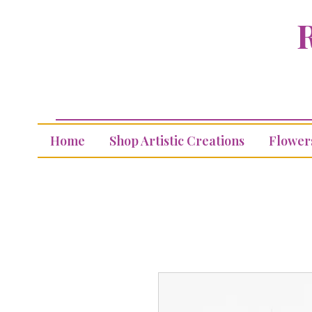
R
Home
Shop Artistic Creations
Flower