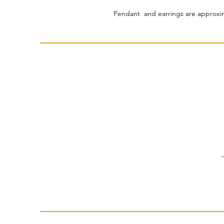
Pendant and earrings are approxim