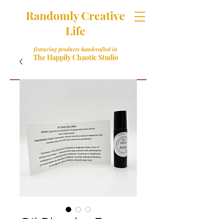
Randomly Creative
Life
featuring products handcrafted in
The Happily Chaotic Studio