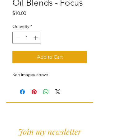
Oil Blends - Focus
Price
$10.00
Quantity
*
Add to Cart
See images above
Join my newsletter