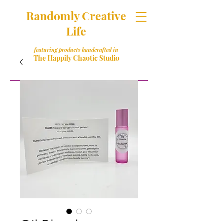
Randomly Creative
Life
featuring products handcrafted in
The Happily Chaotic Studio