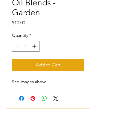
Oil Blends -
Garden
Price
$10.00
Quantity
*
Add to Cart
See images above