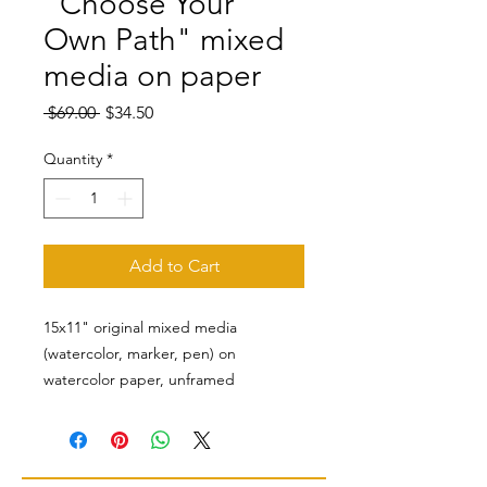
"Choose Your
Own Path" mixed
media on paper
Regular
Sale
 $69.00 
$34.50
Price
Price
Quantity
*
Add to Cart
15x11" original mixed media
(watercolor, marker, pen) on
watercolor paper, unframed