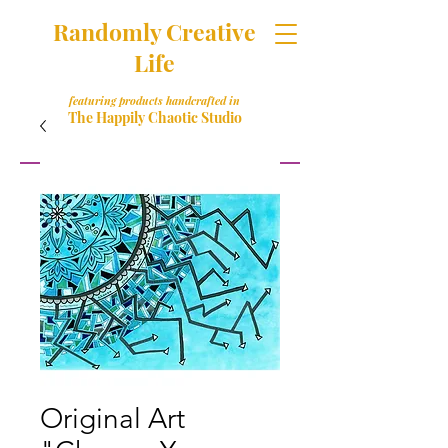
Randomly Creative
Life
featuring products handcrafted in
The Happily Chaotic Studio
Original Art