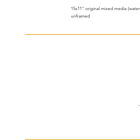
15x11" original mixed media (water
unframed