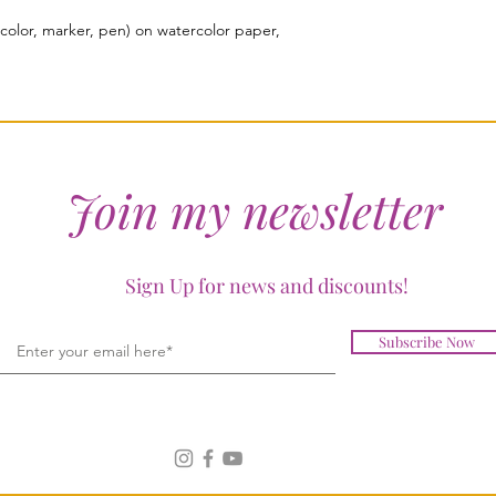
color, marker, pen) on watercolor paper,
Join my newsletter
Sign Up for news and discounts!
Subscribe Now