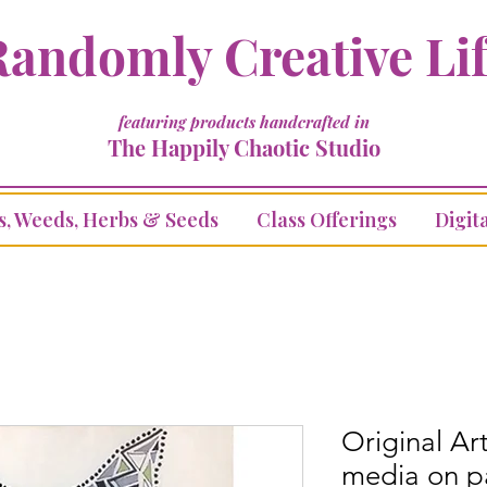
andomly Creative Li
featuring products handcrafted in
The Happily Chaotic Studio
s, Weeds, Herbs & Seeds
Class Offerings
Digita
Original A
media on p