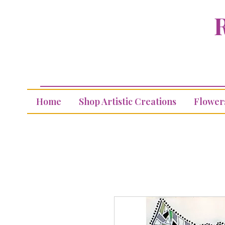
R
Home
Shop Artistic Creations
Flower