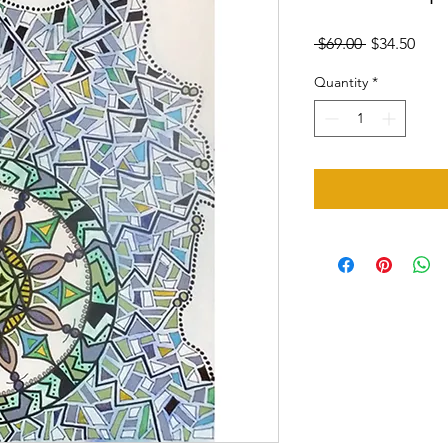
Regular
Sale
 $69.00 
$34.50
Price
Pric
Quantity
*