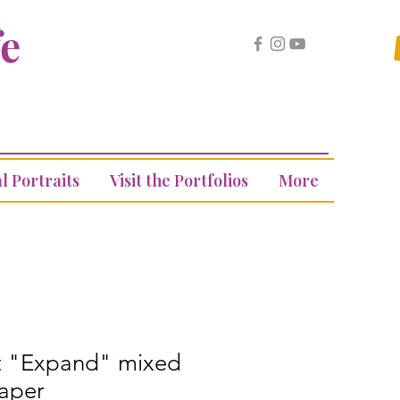
fe
l Portraits
Visit the Portfolios
More
rt "Expand" mixed
aper