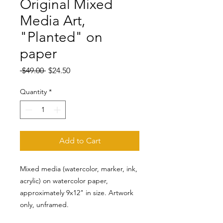
Original Mixed
Media Art,
"Planted" on
paper
Regular
Sale
 $49.00 
$24.50
Price
Price
Quantity
*
Add to Cart
Mixed media (watercolor, marker, ink,
acrylic) on watercolor paper,
approximately 9x12" in size. Artwork
only, unframed.