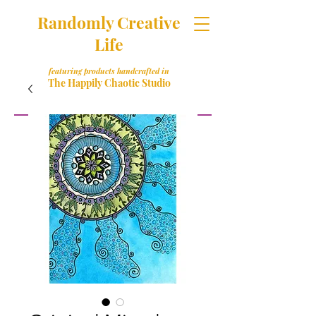
Randomly Creative
Life
featuring products handcrafted in
The Happily Chaotic Studio