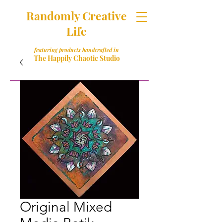
Randomly Creative
Life
featuring products handcrafted in
The Happily Chaotic Studio
Original Mixed