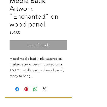
Media Batik
Artwork
"Enchanted" on
wood panel
Price
$54.00
Out of Stock
Mixed media batik (ink, watercolor,
marker, acrylic, pen) mounted on a
12x12" metallic painted wood panel,
ready to hang.