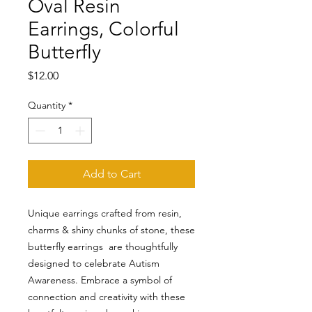
Oval Resin
Earrings, Colorful
Butterfly
Price
$12.00
Quantity
*
Add to Cart
Unique earrings crafted from resin,
charms & shiny chunks of stone, these
butterfly earrings are thoughtfully
designed to celebrate Autism
Awareness. Embrace a symbol of
connection and creativity with these