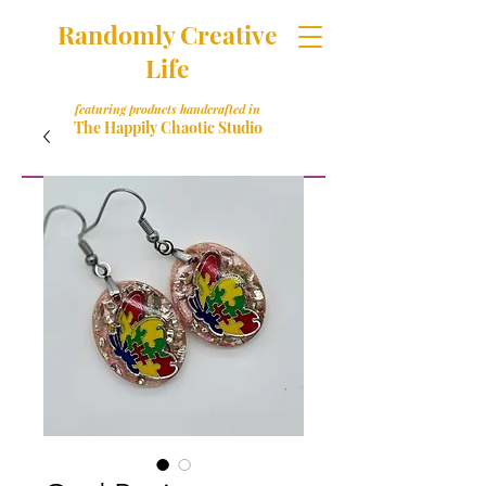
Randomly Creative
Life
featuring products handcrafted in
The Happily Chaotic Studio