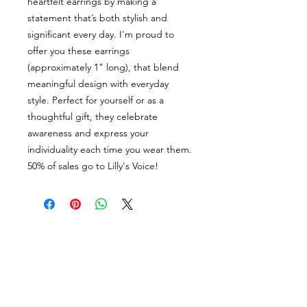
heartfelt earrings by making a
statement that’s both stylish and
significant every day. I'm proud to
offer you these earrings
(approximately 1" long), that blend
meaningful design with everyday
style. Perfect for yourself or as a
thoughtful gift, they celebrate
awareness and express your
individuality each time you wear them.
50% of sales go to Lilly's Voice!
Join my newsletter