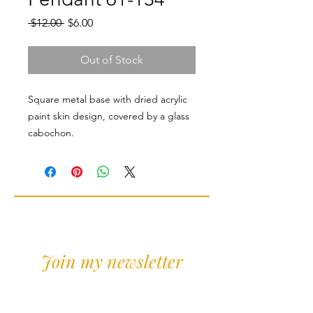
Regular
Sale
 $12.00 
$6.00
Price
Price
Out of Stock
Square metal base with dried acrylic
paint skin design, covered by a glass
cabochon.
Join my newsletter
Sign Up for news and
discounts!