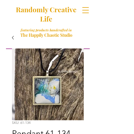
Randomly Creative
Life
featuring products handcrafted in
The Happily Chaotic Studio
SKU: 61-134
Pendant 61-134