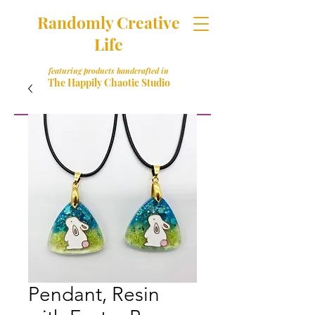
Randomly Creative
Life
featuring products handcrafted in
The Happily Chaotic Studio
Pendant, Resin