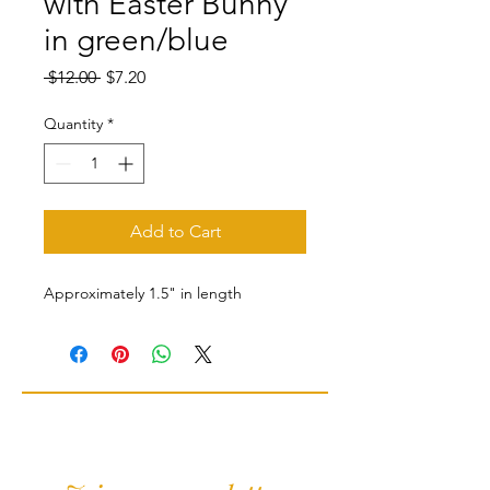
with Easter Bunny
in green/blue
Regular
Sale
 $12.00 
$7.20
Price
Price
Quantity
*
Add to Cart
Approximately 1.5" in length