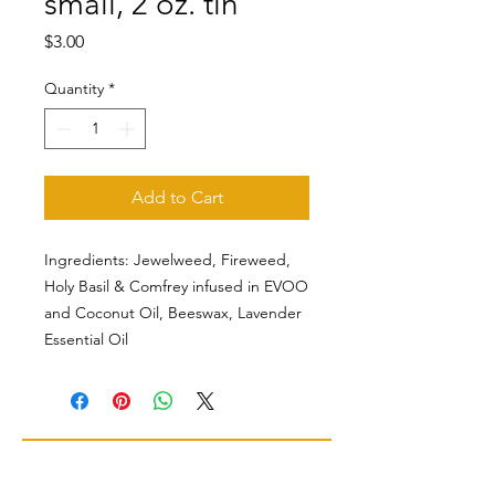
small, 2 oz. tin
Price
$3.00
Quantity
*
Add to Cart
Ingredients: Jewelweed, Fireweed,
Holy Basil & Comfrey infused in EVOO
and Coconut Oil, Beeswax, Lavender
Essential Oil