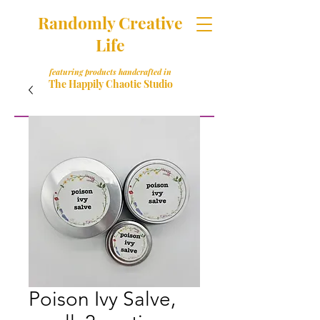
Randomly Creative
Life
featuring products handcrafted in
The Happily Chaotic Studio
Poison Ivy Salve,