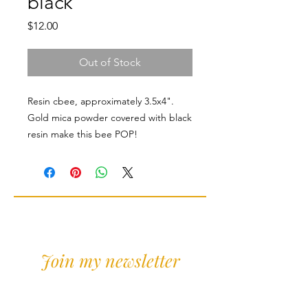
black
Price
$12.00
Out of Stock
Resin cbee, approximately 3.5x4".
Gold mica powder covered with black
resin make this bee POP!
Join my newsletter
Sign Up for news and
discounts!