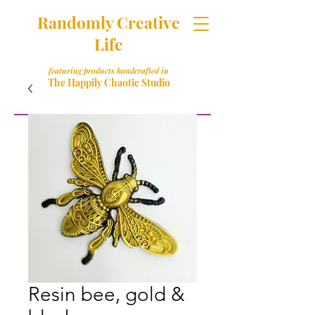
Randomly Creative
Life
featuring products handcrafted in
The Happily Chaotic Studio
Resin bee, gold &