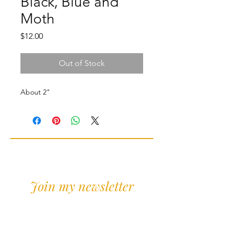
Black, Blue and
Moth
Price
$12.00
Out of Stock
About 2"
Join my newsletter
Sign Up for news and
discounts!