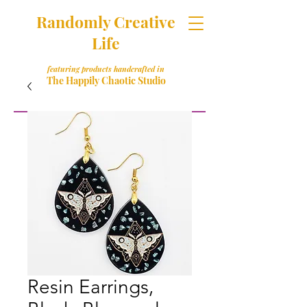
Randomly Creative
Life
featuring products handcrafted in
The Happily Chaotic Studio
Resin Earrings,