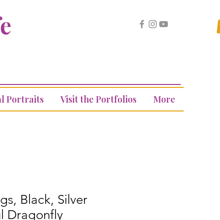
fe
l Portraits
Visit the Portfolios
More
gs, Black, Silver
l Dragonfly