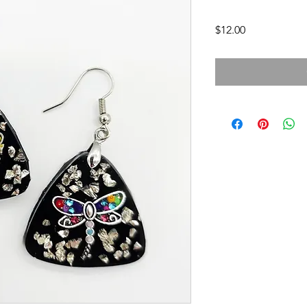
Price
$12.00