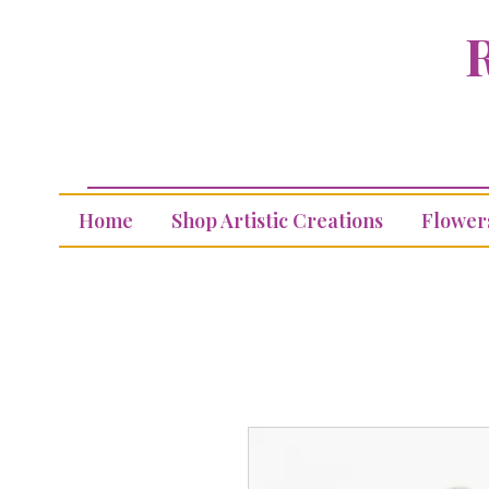
R
Home
Shop Artistic Creations
Flower