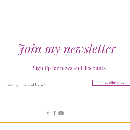
Join my newsletter
Sign Up for news and discounts!
Subscribe Now