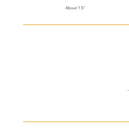
About 1.5"