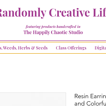
andomly Creative Li
featuring products handcrafted in
The Happily Chaotic Studio
s, Weeds, Herbs & Seeds
Class Offerings
Digita
Resin Earrin
and Colorfu