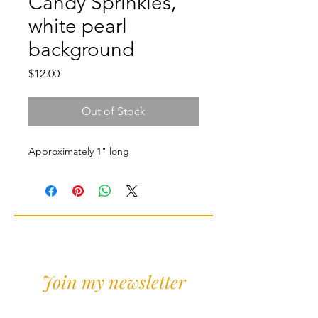
Candy Sprinkles,
white pearl
background
Price
$12.00
Out of Stock
Approximately 1" long
Join my newsletter
Sign Up for news and