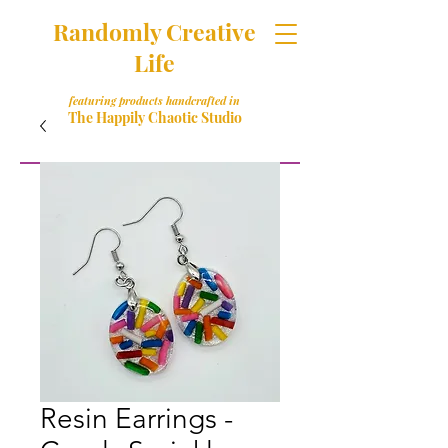
Randomly Creative
Life
featuring products handcrafted in
The Happily Chaotic Studio
Resin Earrings -