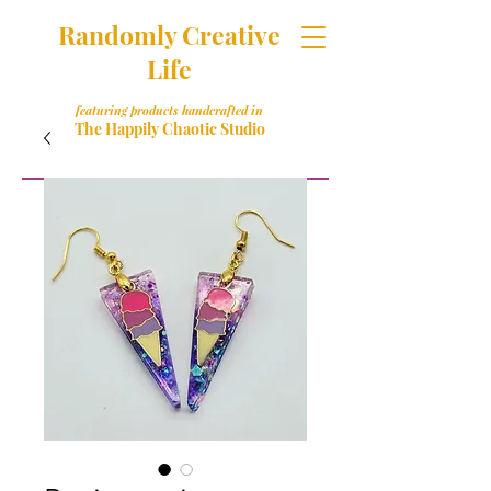
Randomly Creative
Life
featuring products handcrafted in
The Happily Chaotic Studio