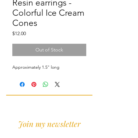
Resin earrings -
Colorful Ice Cream
Cones
Price
$12.00
Out of Stock
Approximately 1.5" long
Join my newsletter