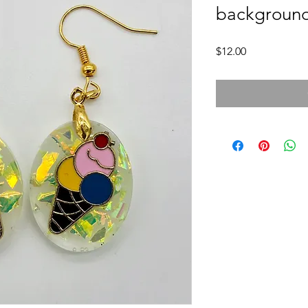
backgroun
Price
$12.00