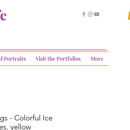
fe
l Portraits
Visit the Portfolios
More
gs - Colorful Ice
s, yellow