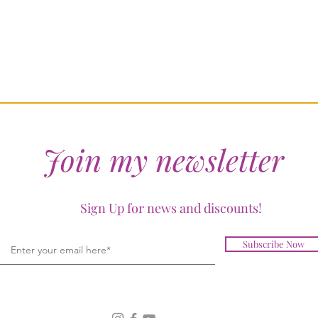
Join my newsletter
Sign Up for news and discounts!
Subscribe Now