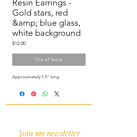
Resin Earrings -
Gold stars, red
&amp; blue glass,
white background
Price
$12.00
Out of Stock
Approximately 1.5" long
Join my newsletter