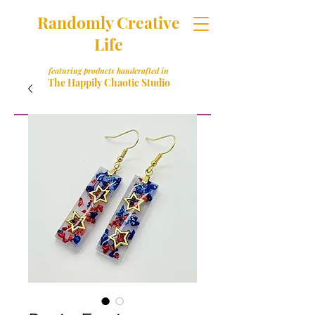
Randomly Creative
Life
featuring products handcrafted in
The Happily Chaotic Studio