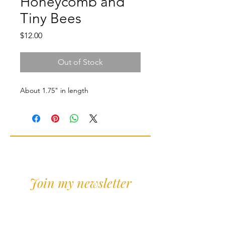
Honeycomb and
Tiny Bees
Price
$12.00
Out of Stock
About 1.75" in length
Join my newsletter
Sign Up for news and
discounts!