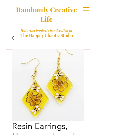
Randomly Creative
Life
featuring products handcrafted in
The Happily Chaotic Studio
Resin Earrings,