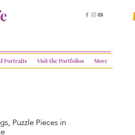
fe
l Portraits
Visit the Portfolios
More
gs, Puzzle Pieces in
ue