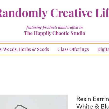
andomly Creative Li
featuring products handcrafted in
The Happily Chaotic Studio
s, Weeds, Herbs & Seeds
Class Offerings
Digita
Resin Earrin
White & Bl