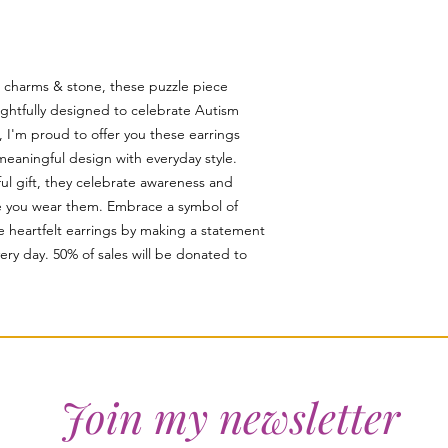
, charms & stone, these puzzle piece
ughtfully designed to celebrate Autism
, I'm proud to offer you these earrings
meaningful design with everyday style.
ful gift, they celebrate awareness and
me you wear them. Embrace a symbol of
e heartfelt earrings by making a statement
every day. 50% of sales will be donated to
Join my newsletter