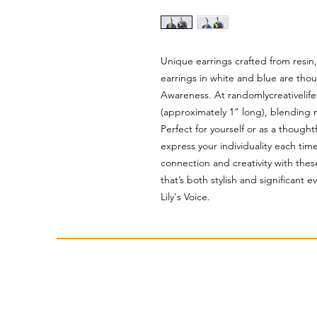
Unique earrings crafted from resin
earrings in white and blue are tho
Awareness. At randomlycreativelife
(approximately 1" long), blending 
Perfect for yourself or as a thought
express your individuality each ti
connection and creativity with thes
that’s both stylish and significant 
Lily's Voice.