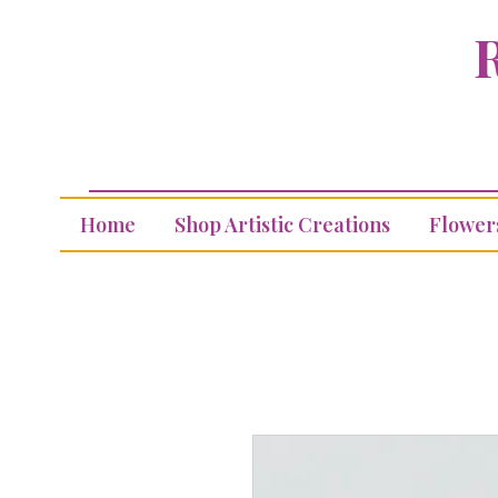
R
Home
Shop Artistic Creations
Flower