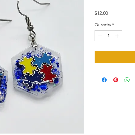
Price
$12.00
Quantity
*