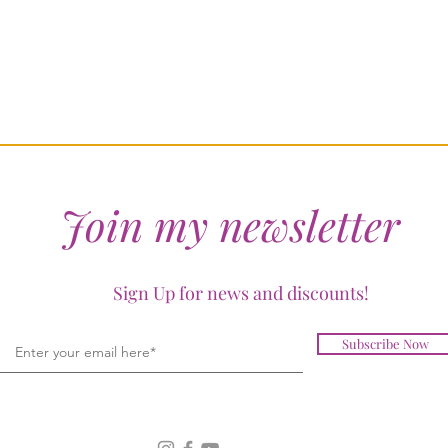
Join my newsletter
Sign Up for news and discounts!
Subscribe Now