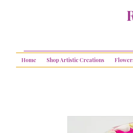
R
Home
Shop Artistic Creations
Flower