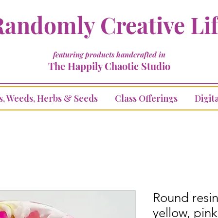
andomly Creative Li
featuring products handcrafted in
The Happily Chaotic Studio
s, Weeds, Herbs & Seeds
Class Offerings
Digita
Round resin
yellow, pink