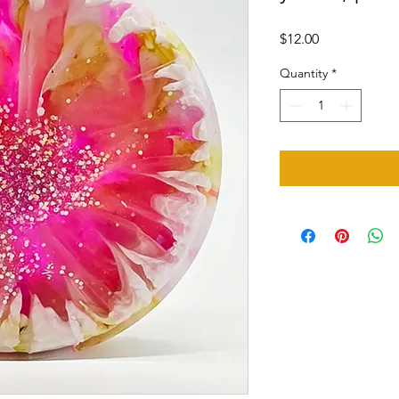
Price
$12.00
Quantity
*