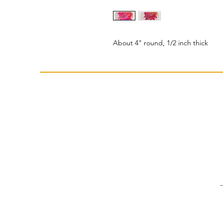
About 4" round, 1/2 inch thick