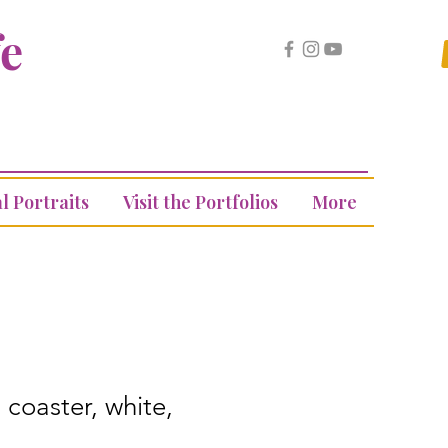
fe
l Portraits
Visit the Portfolios
More
 coaster, white,