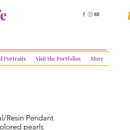
fe
l Portraits
Visit the Portfolios
More
al/Resin Pendant
colored pearls