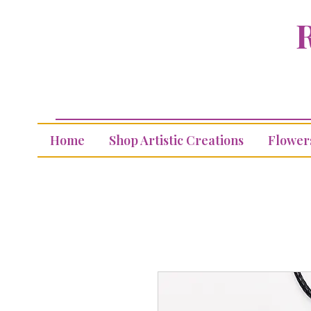
R
Home
Shop Artistic Creations
Flower