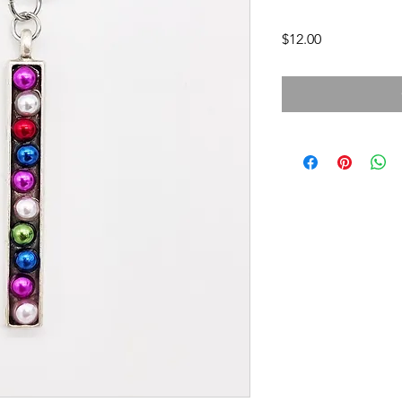
Price
$12.00