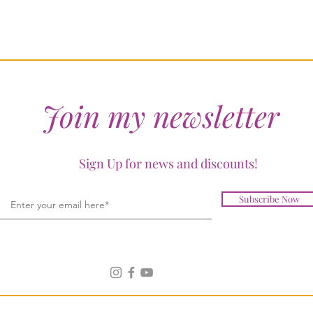
Join my newsletter
Sign Up for news and discounts!
Subscribe Now