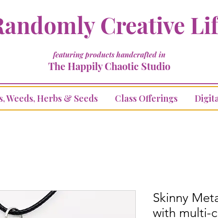
andomly Creative Li
featuring products handcrafted in
The Happily Chaotic Studio
s, Weeds, Herbs & Seeds
Class Offerings
Digita
Skinny Met
with multi-