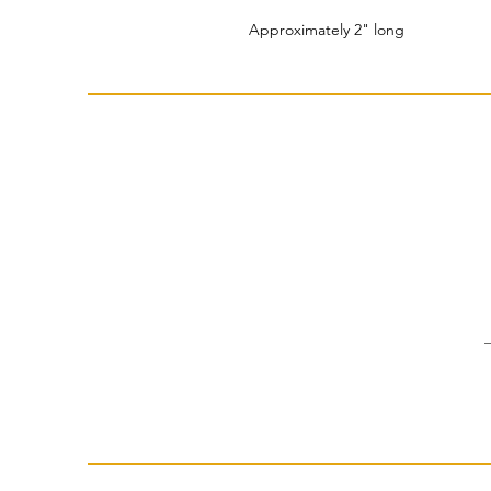
Approximately 2" long