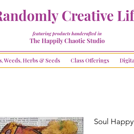
andomly Creative Li
featuring products handcrafted in
The Happily Chaotic Studio
s, Weeds, Herbs & Seeds
Class Offerings
Digita
Soul Happy