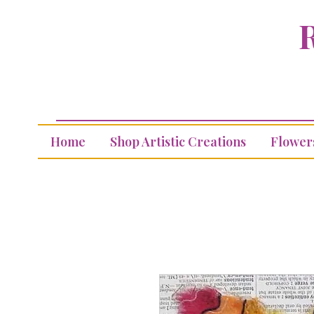
R
Home
Shop Artistic Creations
Flower