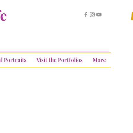
fe
l Portraits
Visit the Portfolios
More