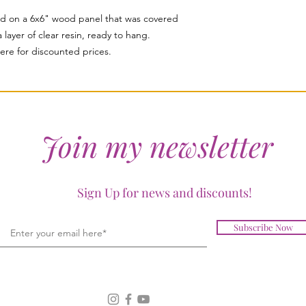
d on a 6x6" wood panel that was covered
 layer of clear resin, ready to hang.
ere for discounted prices.
Join my newsletter
Sign Up for news and discounts!
Subscribe Now