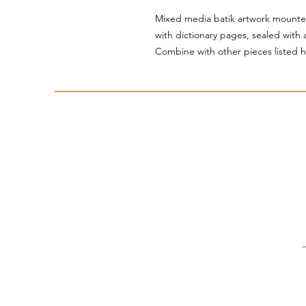
Mixed media batik artwork mounte
with dictionary pages, sealed with a
Combine with other pieces listed h