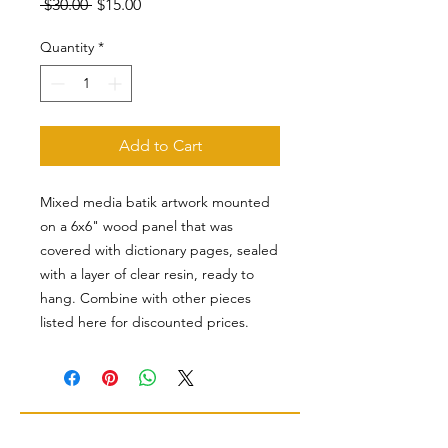
Regular
Sale
 $30.00 
$15.00
Price
Price
Quantity
*
Add to Cart
Mixed media batik artwork mounted
on a 6x6" wood panel that was
covered with dictionary pages, sealed
with a layer of clear resin, ready to
hang. Combine with other pieces
listed here for discounted prices.