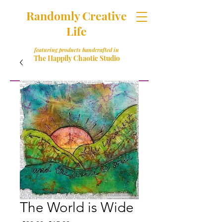
Randomly Creative
Life
featuring products handcrafted in
The Happily Chaotic Studio
The World is Wide