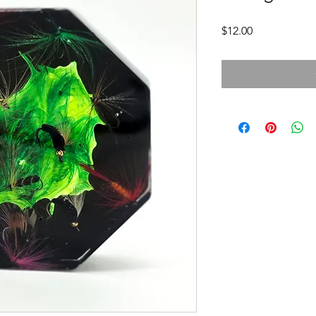
Price
$12.00