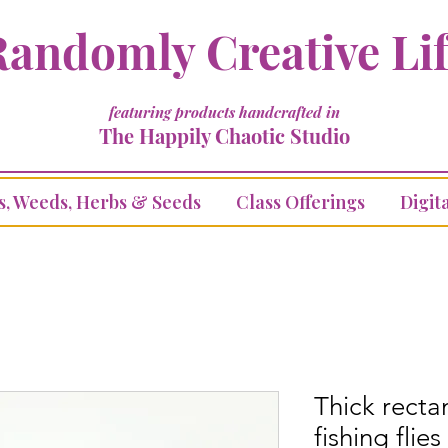
andomly Creative Li
featuring products handcrafted in
The Happily Chaotic Studio
s, Weeds, Herbs & Seeds
Class Offerings
Digita
Thick recta
fishing flies