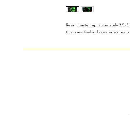
Resin coaster, approximately 3.5x3.
this one-of-a-kind coaster a great gi