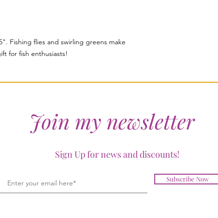
5". Fishing flies and swirling greens make
ft for fish enthusiasts!
Join my newsletter
Sign Up for news and discounts!
Subscribe Now