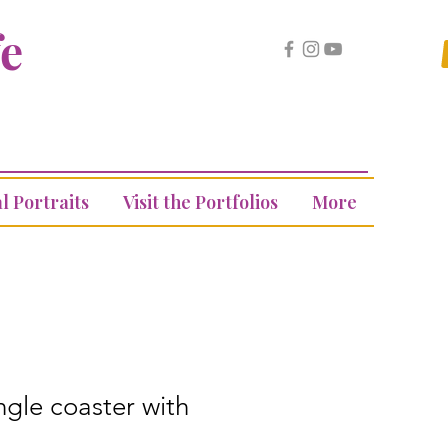
fe
l Portraits
Visit the Portfolios
More
ngle coaster with