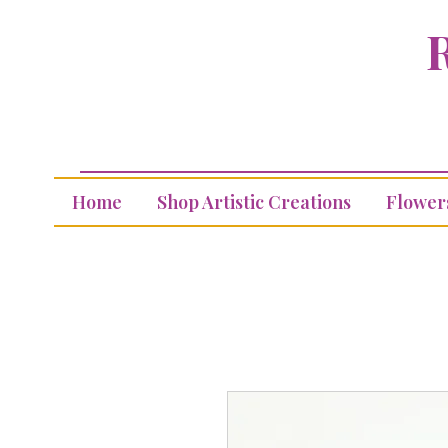
R
Home
Shop Artistic Creations
Flower