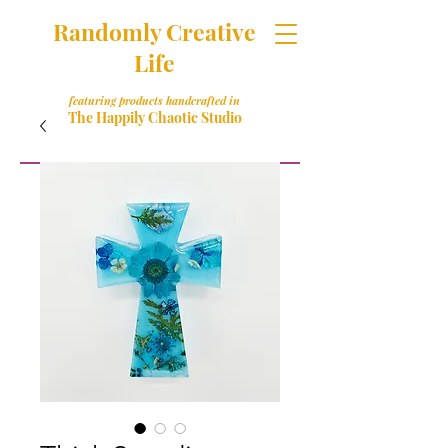
Randomly Creative
Life
featuring products handcrafted in
The Happily Chaotic Studio