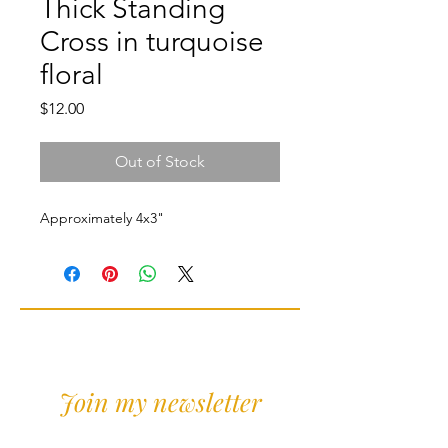
Thick Standing
Cross in turquoise
floral
Price
$12.00
Out of Stock
Approximately 4x3"
Join my newsletter