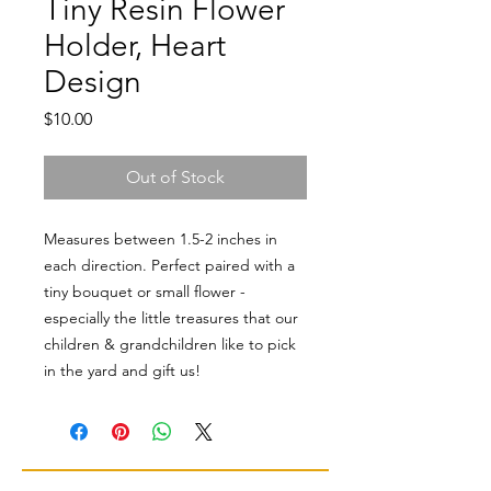
Tiny Resin Flower
Holder, Heart
Design
Price
$10.00
Out of Stock
Measures between 1.5-2 inches in
each direction. Perfect paired with a
tiny bouquet or small flower -
especially the little treasures that our
children & grandchildren like to pick
in the yard and gift us!