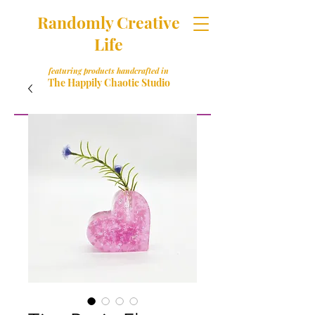
Randomly Creative
Life
featuring products handcrafted in
The Happily Chaotic Studio