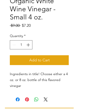
Organic White
Wine Vinegar -
Small 4 oz.
Regular
Sale
 $9.00 
$7.20
Price
Price
Quantity
*
Add to Cart
Ingredients in title! Choose either a 4
oz. or 8 oz. bottle of this flavored
vinegar