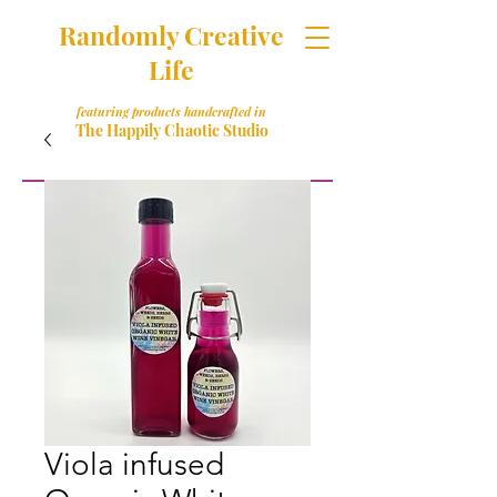
Randomly Creative
Life
featuring products handcrafted in
The Happily Chaotic Studio
Viola infused