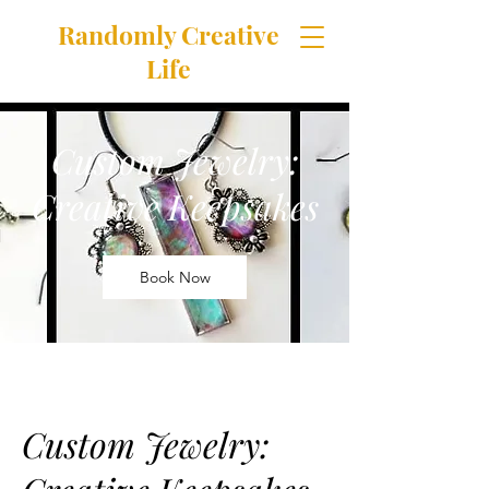
Randomly Creative
Life
featuring products handcrafted in
The Happily Chaotic Studio
Custom Jewelry:
Creative Keepsakes
Book Now
Custom Jewelry: