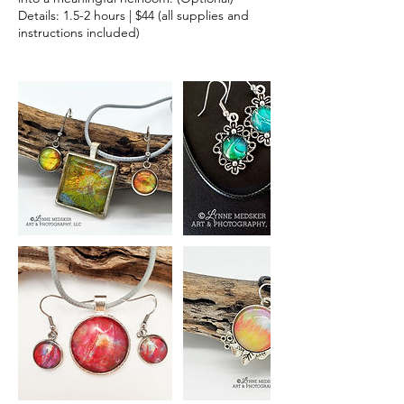
Details: 1.5-2 hours | $44 (all supplies and
instructions included)