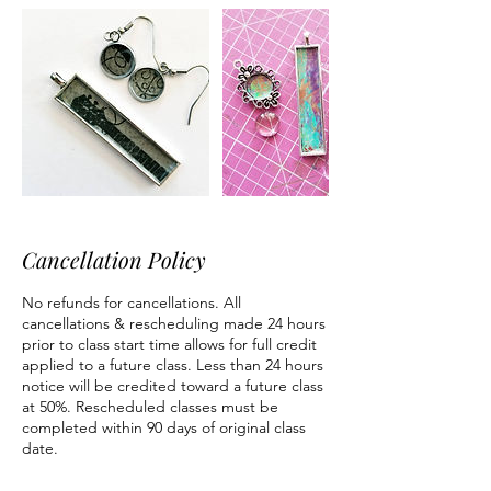
Cancellation Policy
No refunds for cancellations. All
cancellations & rescheduling made 24 hours
prior to class start time allows for full credit
applied to a future class. Less than 24 hours
notice will be credited toward a future class
at 50%. Rescheduled classes must be
completed within 90 days of original class
date.