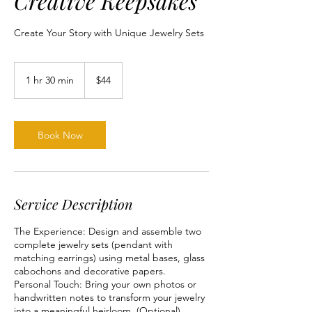
Creative Keepsakes
Create Your Story with Unique Jewelry Sets
44
US
1 hr 30 min
1
$44
dollars
h
3
0
m
Book Now
i
n
Service Description
The Experience: Design and assemble two
complete jewelry sets (pendant with
matching earrings) using metal bases, glass
cabochons and decorative papers.
Personal Touch: Bring your own photos or
handwritten notes to transform your jewelry
into a meaningful heirloom. (Optional)